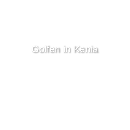
Golfen in Kenia